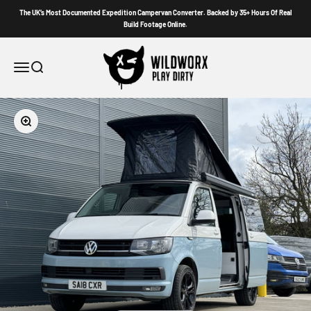
Skip to content
The UK’s Most Documented Expedition Campervan Converter. Backed by 35+ Hours Of Real
Build Footage Online.
Wildworx
Menu
Search
Zoom