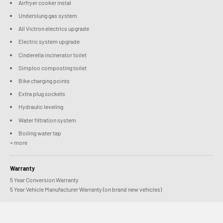
Airfryer cooker instal
Underslung gas system
All Victron electrics upgrade
Electric system upgrade
Cinderella incinerator toilet
Simploo composting toilet
Bike charging points
Extra plug sockets
Hydraulic leveling
Water filtration system
Boiling water tap
+ more
Warranty
5 Year Conversion Warranty
5 Year Vehicle Manufacturer Warranty (on brand new vehicles)