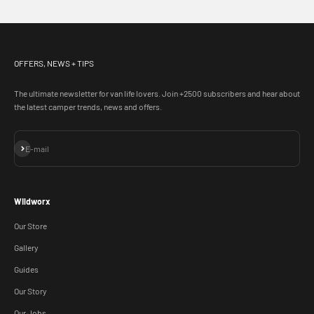
OFFERS, NEWS + TIPS
The ultimate newsletter for van life lovers. Join +2500 subscribers and hear about
the latest camper trends, news and offers.
Subscribe
E-mail
WIldworx
Our Store
Gallery
Guides
Our Story
Our Jobs