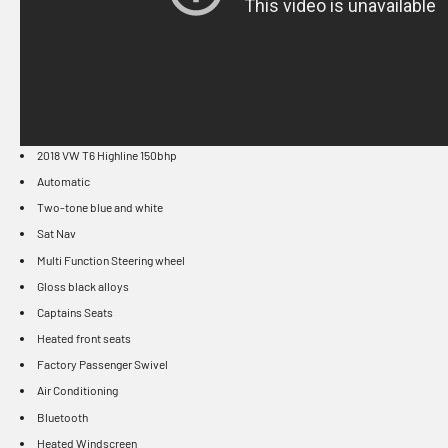
2018 VW T6 Highline 150bhp
Automatic
Two-tone blue and white
Sat Nav
Multi Function Steering wheel
Gloss black alloys
Captains Seats
Heated front seats
Factory Passenger Swivel
Air Conditioning
Bluetooth
Heated Windscreen