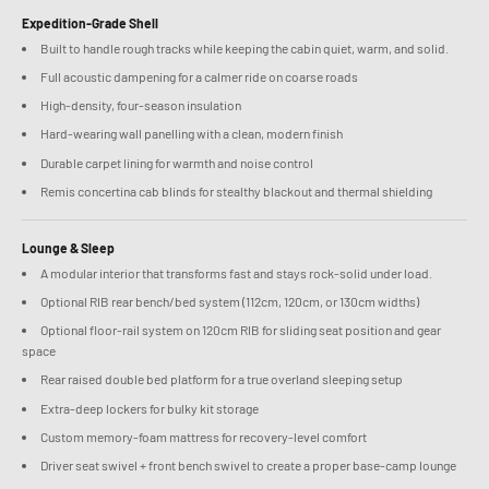
Expedition-Grade Shell
Built to handle rough tracks while keeping the cabin quiet, warm, and solid.
Full acoustic dampening for a calmer ride on coarse roads
High-density, four-season insulation
Hard-wearing wall panelling with a clean, modern finish
Durable carpet lining for warmth and noise control
Remis concertina cab blinds for stealthy blackout and thermal shielding
Lounge & Sleep
A modular interior that transforms fast and stays rock-solid under load.
Optional RIB rear bench/bed system (112cm, 120cm, or 130cm widths)
Optional floor-rail system on 120cm RIB for sliding seat position and gear
space
Rear raised double bed platform for a true overland sleeping setup
Extra-deep lockers for bulky kit storage
Custom memory-foam mattress for recovery-level comfort
Driver seat swivel + front bench swivel to create a proper base-camp lounge