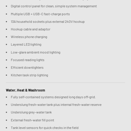
Digital control panel for clean, simple system management
Multiple USB + USB-C fast-charge ports
13A household sockets plus external 240V hookup
Hookup cable and adaptor
Wireless phone charging
Layered LED lighting
Low-glare ambient mood lighting
Focused reading lights
Efficient downlighters
Kitchen task strip lighting
Water, Heat & Washroom
Fully self-contained systems designed long days off-grid.
Underslung fresh-water tank plus internal fresh-water reserve
Underslung grey-water tank
External fresh-water fill point
Tank level sensors for quick checks in the field