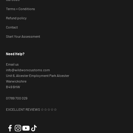
Terms + Conditions
Refund policy
Contact
Start Your Assessment
Need Help?
Email us
info@wildworxcustoms.com
Unit 6, Alcester Employment Park Alcester
Warwickshire
B49 6HW
01789 700 029
EXCELLENT REVIEWS ☆☆☆☆☆