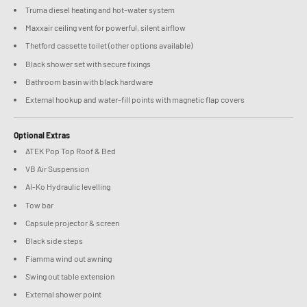
Truma diesel heating and hot-water system
Maxxair ceiling vent for powerful, silent airflow
Thetford cassette toilet (other options available)
Black shower set with secure fixings
Bathroom basin with black hardware
External hookup and water-fill points with magnetic flap covers
Optional Extras
ATEK Pop Top Roof & Bed
VB Air Suspension
Al-Ko Hydraulic levelling
Tow bar
Capsule projector & screen
Black side steps
Fiamma wind out awning
Swing out table extension
External shower point