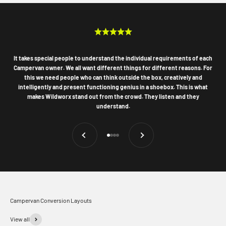
It takes special people to understand the individual requirements of each
Campervan owner. We all want different things for different reasons. For
this we need people who can think outside the box, creatively and
intelligently and present functioning genius in a shoebox. This is what
makes Wildworx stand out from the crowd. They listen and they
understand.
Previous
Next
Go to item 1
Go to item 2
Go to item 3
Go to item 4
Campervan Conversion Layouts
View all