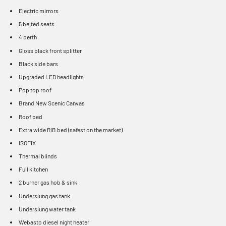
Electric mirrors
5 belted seats
4 berth
Gloss black front splitter
Black side bars
Upgraded LED headlights
Pop top roof
Brand New Scenic Canvas
Roof bed
Extra wide RIB bed (safest on the market)
ISOFIX
Thermal blinds
Full kitchen
2 burner gas hob & sink
Underslung gas tank
Underslung water tank
Webasto diesel night heater