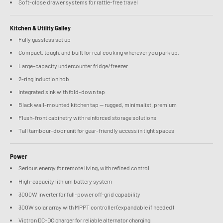
Soft-close drawer systems for rattle-free travel
Kitchen & Utility Galley
Fully gassless set up
Compact, tough, and built for real cooking wherever you park up.
Large-capacity undercounter fridge/freezer
2-ring induction hob
Integrated sink with fold-down tap
Black wall-mounted kitchen tap — rugged, minimalist, premium
Flush-front cabinetry with reinforced storage solutions
Tall tambour-door unit for gear-friendly access in tight spaces
Power
Serious energy for remote living, with refined control
High-capacity lithium battery system
3000W inverter for full-power off-grid capability
300W solar array with MPPT controller (expandable if needed)
Victron DC-DC charger for reliable alternator charging