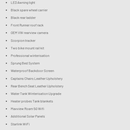
LED Awning light
Black spare wheel carrier
Black rear ladder
Front Runner roof rack
OEM VW rearview camera
Scorpion tracker
Two bike mount rail kit
Professional winterisation
Sprung Bed System
Waterproof Backdoor Screen
Captains Chairs Leather Upholstery
Rear Bench Seat Leather Upholstery
Water Tank Winterisation Upgrade
Heater probes Tank blankets
Maxview Roam 5G Wifi
Additional Solar Panels
Starlink WiFi