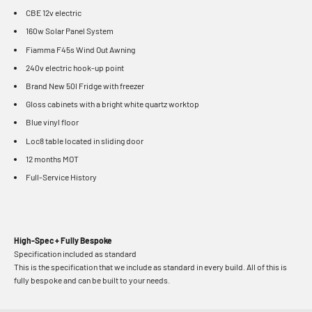
CBE 12v electric
160w Solar Panel System
Fiamma F45s Wind Out Awning
240v electric hook-up point
Brand New 50l Fridge with freezer
Gloss cabinets with a bright white quartz worktop
Blue vinyl floor
Loc8 table located in sliding door
12 months MOT
Full-Service History
High-Spec + Fully Bespoke
Specification included as standard
This is the specification that we include as standard in every build. All of this is
fully bespoke and can be built to your needs.