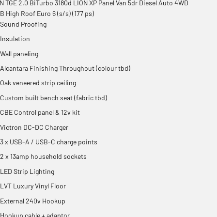
 TGE 2.0 BiTurbo 3180d LION XP Panel Van 5dr Diesel Auto 4WD
 High Roof Euro 6 (s/s) (177 ps)
Sound Proofing
Insulation
Wall paneling
Alcantara Finishing Throughout (colour tbd)
Oak veneered strip ceiling
Custom built bench seat (fabric tbd)
CBE Control panel & 12v kit
Victron DC-DC Charger
3 x USB-A / USB-C charge points
2 x 13amp household sockets
LED Strip Lighting
LVT Luxury Vinyl Floor
External 240v Hookup
Hookup cable + adaptor