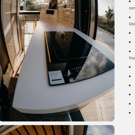
con
Uni
fro