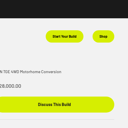
Start Your Build
Shop
N TGE 4WD Motorhome Conversion
le price
28,000.00
Discuss This Build