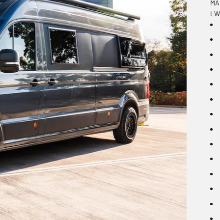
MAN
LWB