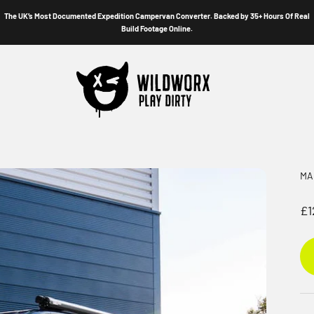
The UK’s Most Documented Expedition Campervan Converter. Backed by 35+ Hours Of Real
Build Footage Online.
Wildworx
MA
Sa
£1