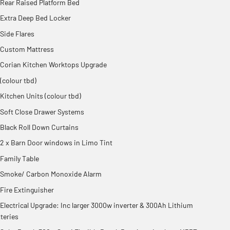
Rear Raised Platform Bed
Extra Deep Bed Locker
Side Flares
Custom Mattress
Corian Kitchen Worktops Upgrade
(colour tbd)
Kitchen Units (colour tbd)
Soft Close Drawer Systems
Black Roll Down Curtains
2 x Barn Door windows in Limo Tint
Family Table
Smoke/ Carbon Monoxide Alarm
Fire Extinguisher
Electrical Upgrade: Inc larger 3000w inverter & 300Ah Lithium
teries