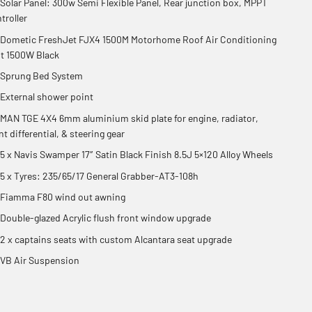
Solar Panel: 300w Semi Flexible Panel, Rear junction box, MPPT
troller
Dometic FreshJet FJX4 1500M Motorhome Roof Air Conditioning
t 1500W Black
Sprung Bed System
External shower point
MAN TGE 4X4 6mm aluminium skid plate for engine, radiator,
nt differential, & steering gear
5 x Navis Swamper 17″ Satin Black Finish 8.5J 5×120 Alloy Wheels
5 x Tyres: 235/65/17 General Grabber-AT3-108h
Fiamma F80 wind out awning
Double-glazed Acrylic flush front window upgrade
2 x captains seats with custom Alcantara seat upgrade
VB Air Suspension