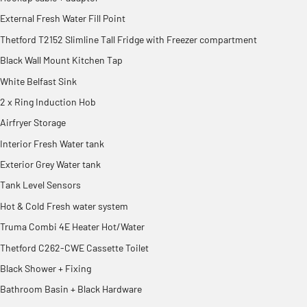
External Fresh Water Fill Point
Thetford T2152 Slimline Tall Fridge with Freezer compartment
Black Wall Mount Kitchen Tap
White Belfast Sink
2 x Ring Induction Hob
Airfryer Storage
Interior Fresh Water tank
Exterior Grey Water tank
Tank Level Sensors
Hot & Cold Fresh water system
Truma Combi 4E Heater Hot/Water
Thetford C262-CWE Cassette Toilet
Black Shower + Fixing
Bathroom Basin + Black Hardware