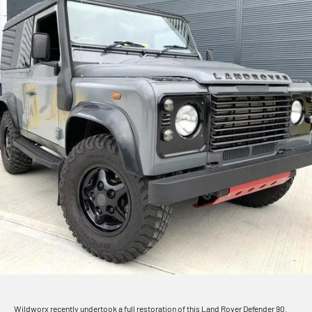
Wildworx recently undertook a full restoration of this Land Rover Defender 90.