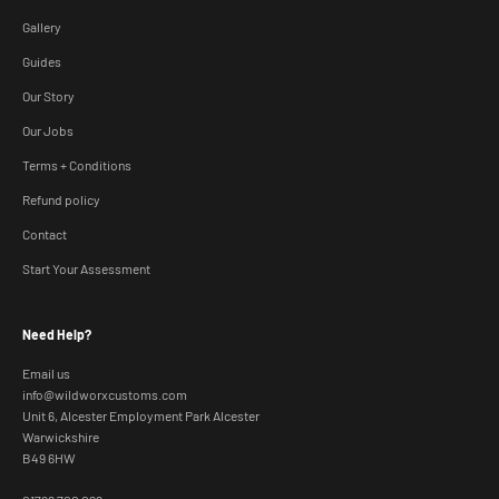
Gallery
Guides
Our Story
Our Jobs
Terms + Conditions
Refund policy
Contact
Start Your Assessment
Need Help?
Email us
info@wildworxcustoms.com
Unit 6, Alcester Employment Park Alcester
Warwickshire
B49 6HW