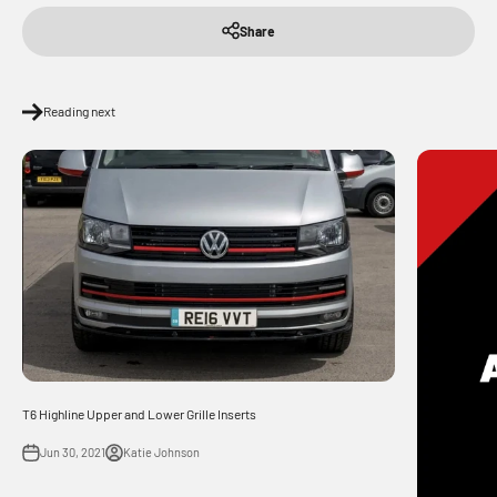
Share
Reading next
T6 Highline Upper and Lower Grille Inserts
Jun 30, 2021
Katie Johnson