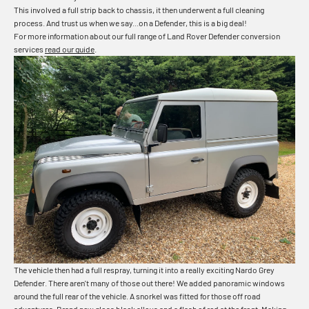
This involved a full strip back to chassis, it then underwent a full cleaning
process. And trust us when we say...on a Defender, this is a big deal!
For more information about our full range of Land Rover Defender conversion
services
read our guide
.
The vehicle then had a full respray, turning it into a really exciting Nardo Grey
Defender. There aren't many of those out there! We added panoramic windows
around the full rear of the vehicle. A snorkel was fitted for those off road