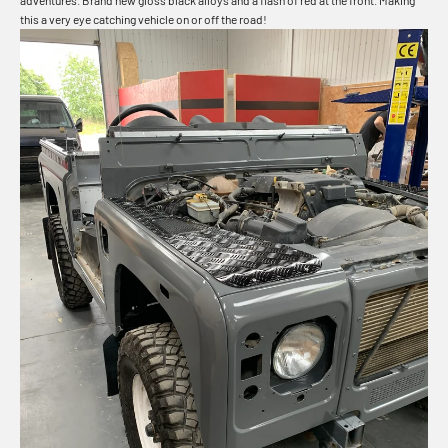
adventures. Brand new gloss black alloys and a flash of red at the front. Making
this a very eye catching vehicle on or off the road!