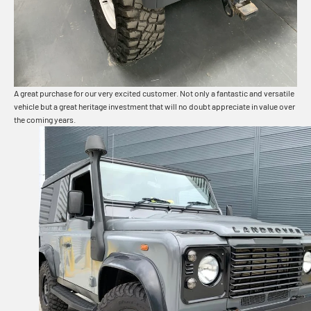
A great purchase for our very excited customer. Not only a fantastic and versatile
vehicle but a great heritage investment that will no doubt appreciate in value over
the coming years.