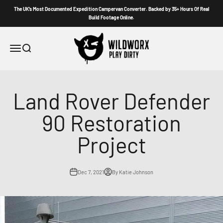
Skip to content
The UK’s Most Documented Expedition Campervan Converter. Backed by 35+ Hours Of Real
Build Footage Online.
Wildworx
Menu
Search
Land Rover Defender
90 Restoration
Project
Dec 7, 2021
By Katie Johnson